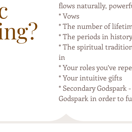
c
flows naturally, powerf
* Vows
ing?
* The number of lifeti
* The periods in histor
* The spiritual traditio
in
* Your roles you’ve repe
* Your intuitive gifts
* Secondary Godspark -
Godspark in order to ful