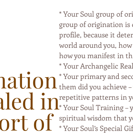
* Your Soul group of or
group of origination is
profile, because it det
world around you, how y
how you manifest in th
* Your Archangelic Rea
mation
* Your primary and sec
them did you achieve – 
aled in
repetitive patterns in y
* Your Soul Training – y
ort of
spiritual wisdom that y
* Your Soul’s Special Gif