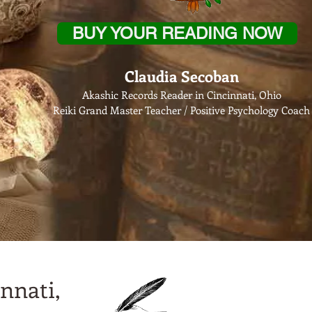
BUY YOUR READING NOW
Claudia Secoban
Akashic Records Reader in Cincinnati, Ohio
Reiki Grand Master Teacher / Positive Psychology Coach
nnati,