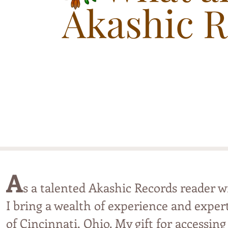
Akashic 
A
s a talented Akashic Records reader 
I bring a wealth of experience and expert
of
Cincinnati, Ohio
.
M
y
gift fo
r accessing