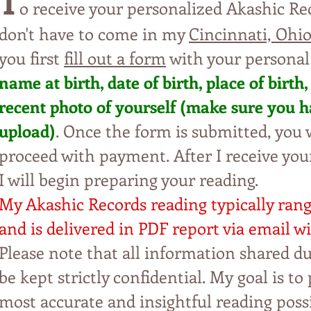
T
o receive your personalized Akashic Re
don't have to come in my
Cincinnati, Ohio
you first
fill out a form
with your personal
name at birth, date of birt
h,
p
lac
e
o
f
b
irt
h,
recent photo of yourself (m
ak
e
s
u
re
y
o
u h
upl
oad)
. Once the form is subm
itte
d, yo
u
w
proceed with payment. Aft
er I
r
eceive yo
I will begin preparing
y
our reading.
My Akashic Records rea
ding typi
cally ran
and is delivered in PDF
report via email wi
Please note that all information shared du
be kept strictly confidential. My
goal is to
most accurate and insightful reading possi