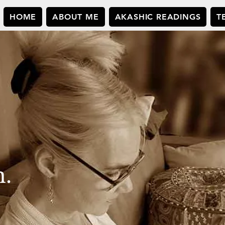
HOME
ABOUT ME
AKASHIC READINGS
T
n.