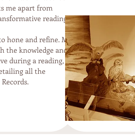
ets me apart from
ransformative readings
 to hone and refine. My
ith the knowledge and
ive during a reading,
tailing all the
 Records.