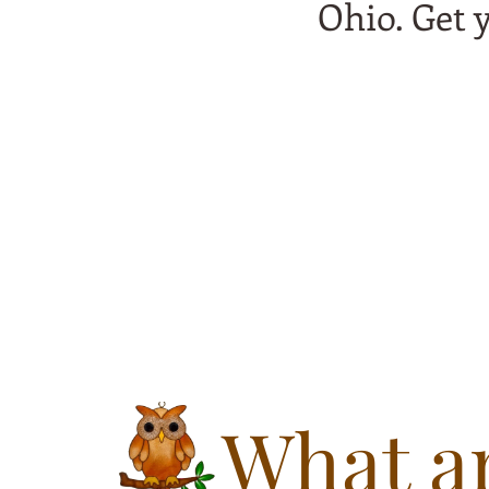
Ohio. Get 
What ar