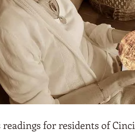
readings for residents of Cinci