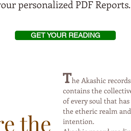
your personalized PDF Reports
GET YOUR READING
T
he Akashic records
contai
ns the collect
of every soul that has
the etheric
realm and 
e the
intention.