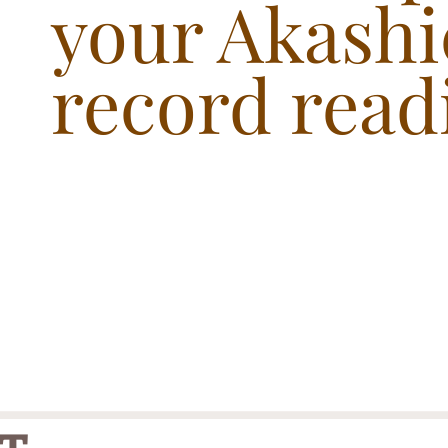
your Akashi
record read