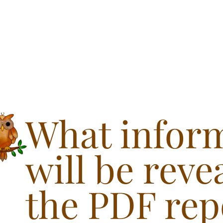
What infor
will be reve
the PDF rep