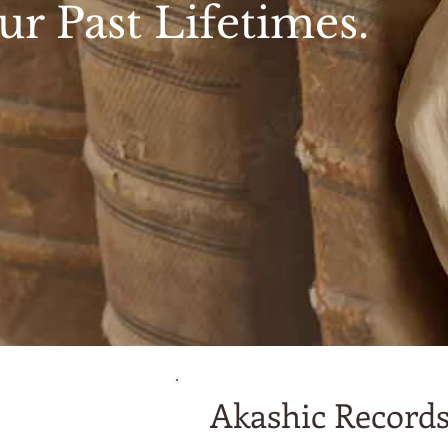
ur Past Lifetimes.
Akashic Records 