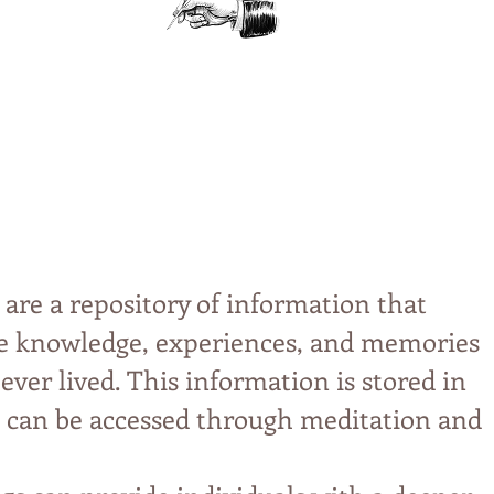
.
 are a repository of information that
ive knowledge, experiences, and memories
 ever lived. This information is stored in
can be accessed through meditation and