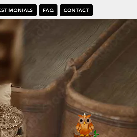
ESTIMONIALS
FAQ
CONTACT