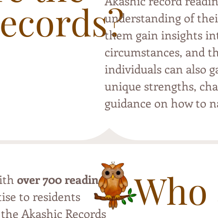
Akashic record readin
Records?
understanding of thei
them gain insights int
circumstances, and th
individuals can also g
unique strengths, cha
guidance on how to na
Who 
with
over 700 readings
,
ise to residents
 the Akashic Records