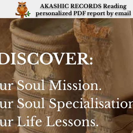
AKASHIC RECORDS Reading
personalized PDF report by email
DISCOVER:
ur Soul Mission.
ur Soul Specialisatio
ur Life Lessons.