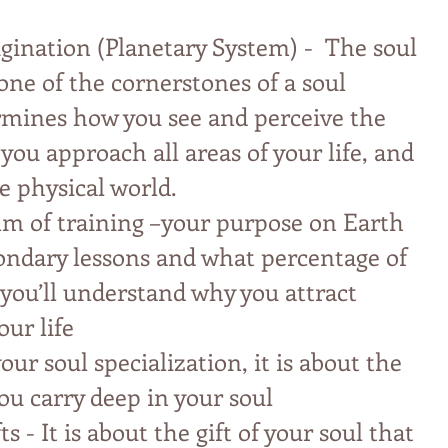
igination (Planetary System) - The soul
 one of the cornerstones of a soul
ermines how you see and perceive the
ou approach all areas of your life, and
e physical world.
lm of training –your purpose on Earth
ondary lessons and what percentage of
you’ll understand why you attract
our life
our soul specialization, it is about the
ou carry deep in your soul
ts - It is about the gift of your soul that