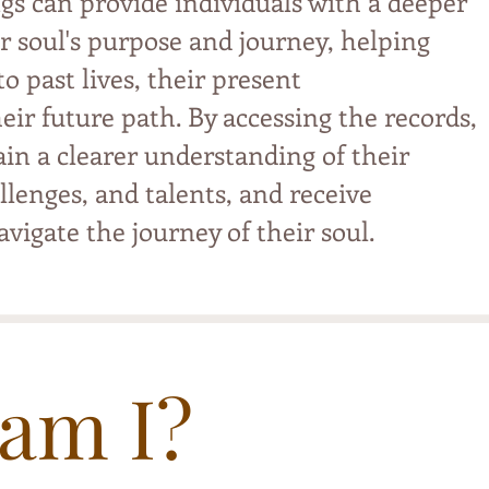
gs can provide individuals with a deeper
r soul's purpose and journey, helping
o past lives, their present
eir future path. By accessing the records,
ain a clearer understanding of their
llenges, and talents, and receive
vigate the journey of their soul.
am I?