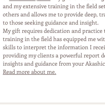
and
my extensive trainin
g in th
e field s
others and allows
me t
o p
r
ovi
de deep, t
to those seeking guidance an
d insight.
My gift requires dedication and practice
training in the field has equipped me w
skills to interpret the information I rece
providing my clients a powerful report de
insights and guidance from your Akashic
Read more about me.