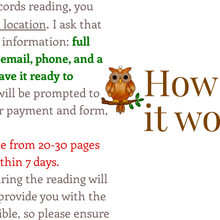
,
cords reading
you
.
 location
I ask that
 information:
full
 e
ma
il, phone, and a
How
ave
i
t
ready to
ill be
pro
mpted to
it w
ur payment and form,
ge from 20-30 pages
thin 7 da
ys.
ring the reading will
p
rovide you with the
ble, so please ensure