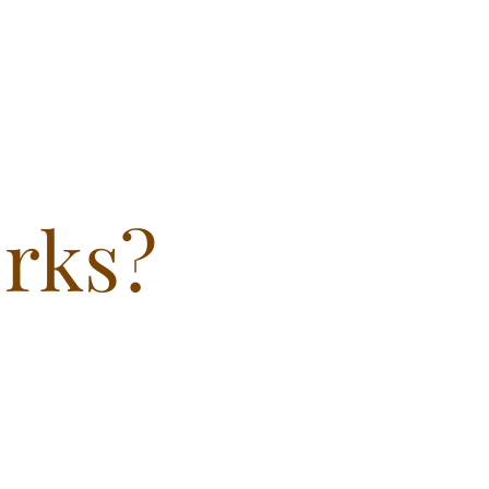
orks?