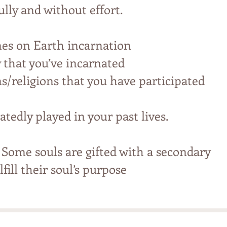
ully and without effort.
mes on Earth incarnation
y that you’ve incarnated
ns/religions that you have participated
atedly played in your past lives.
 Some souls are gifted with a secondary
fill their soul’s purpose