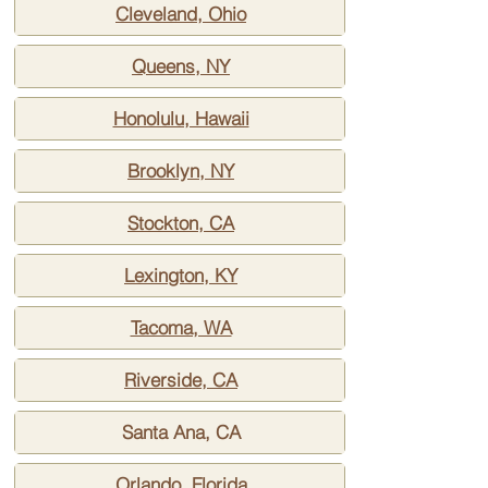
Cleveland, Ohio
Queens, NY
Honolulu, Hawaii
Brooklyn, NY
Stockton, CA
Lexington, KY
Tacoma, WA
Riverside, CA
Santa Ana, CA
Orlando, Florida