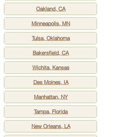
Oakland, CA
Minneapolis, MN
Tulsa, Oklahoma
Bakersfield, CA
Wichita, Kansas
Des Moines, IA
Manhattan, NY
Tampa, Florida
New Orleans, LA