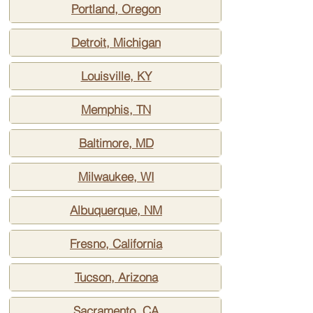
Portland, Oregon
Detroit, Michigan
Louisville, KY
Memphis, TN
Baltimore, MD
Milwaukee, WI
Albuquerque, NM
Fresno, California
Tucson, Arizona
Sacramento, CA