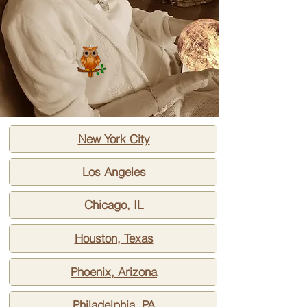
New York City
Los Angeles
Chicago, IL
Houston, Texas
Phoenix, Arizona
Philadelphia, PA