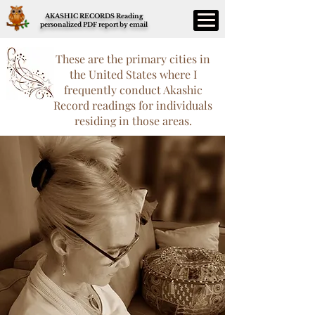
AKASHIC RECORDS Reading
personalized PDF report by email
These are the primary cities in
the United States where I
frequently conduct Akashic
Record readings for individuals
residing in those areas.