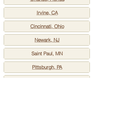
Irvine, CA
Cincinnati, Ohio
Newark, NJ
Saint Paul, MN
Pittsburgh, PA
Greensboro, NC
St. Louis, Missouri
Lincoln, NE
Richmond, VA