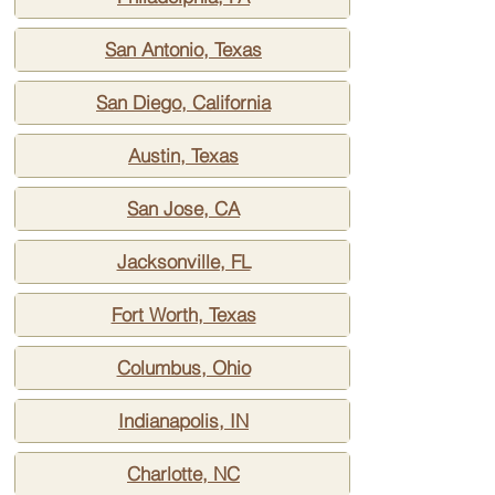
San Antonio, Texas
San Diego, California
Austin, Texas
San Jose, CA
Jacksonville, FL
Fort Worth, Texas
Columbus, Ohio
Indianapolis, IN
Charlotte, NC