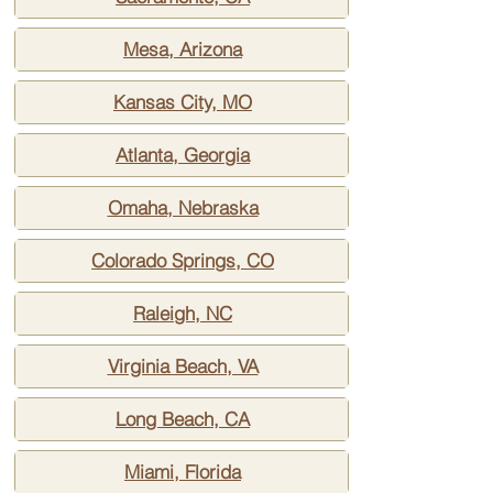
Mesa, Arizona
Kansas City, MO
Atlanta, Georgia
Omaha, Nebraska
Colorado Springs, CO
Raleigh, NC
Virginia Beach, VA
Long Beach, CA
Miami, Florida