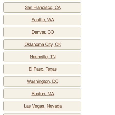
San Francisco, CA
Seattle, WA
Denver, CO
Oklahoma City, OK
Nashville, TN
El Paso, Texas
Washington, DC
Boston, MA
Las Vegas, Nevada