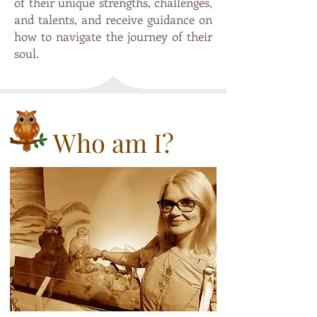
of their unique strengths, challenges,
and talents, and receive guidance on
how to navigate the journey of their
soul.
Who am I?