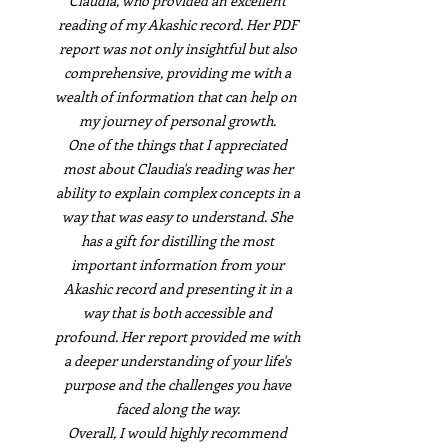
Claudia, who provided an excellent
reading of my Akashic record. Her PDF
report was not only insightful but also
comprehensive, providing me with a
wealth of information that can help on
my journey of personal growth.
One of the things that I appreciated
most about Claudia's reading was her
ability to explain complex concepts in a
way that was easy to understand. She
has a gift for distilling the most
important information from your
Akashic record and presenting it in a
way that is both accessible and
profound. Her report provided me with
a deeper understanding of your life's
purpose and the challenges you have
faced along the way.
Overall, I would highly recommend