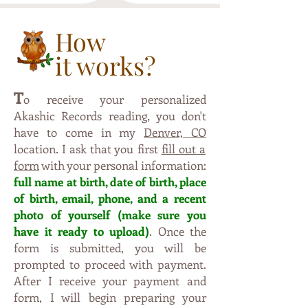
How
it works?
T
o receive your personalized
,
Akashic Records reading
you don't
have to come in my
Denver, CO
.
location
I ask that you first
fill out a
form
with your personal information:
full name at birth, date of birth, place
of birth, email, phone, and a recent
photo of yourself (make sure y
ou
have it ready to upload)
. Once the
form is submitted, you will be
prompted to proceed with payment.
After I receive your payment and
form, I will begin preparing your