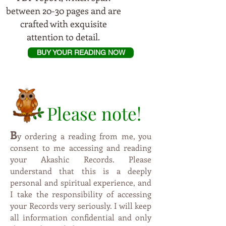
between 20-30 pages and are
crafted with exquisite
attention to detail.
BUY YOUR READING NOW
Please note!
B
y
ordering a reading from me, you
consent to me accessing and reading
your Akashic Records. Please
understand that this is a deeply
personal and spiritual experience, and
I take the responsibility of accessing
your Records very seriously. I will keep
all information confidential and only