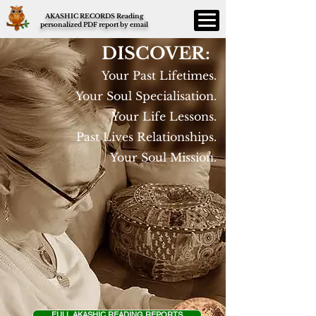
AKASHIC RECORDS Reading
personalized PDF report by email
DISCOVER:
Your Past Lifetimes.
Your Soul Specialisation.
Your Life Lessons.
Past Lives Relationships.
Your Soul Mission.
FULL AKASHIC READING REPORTS