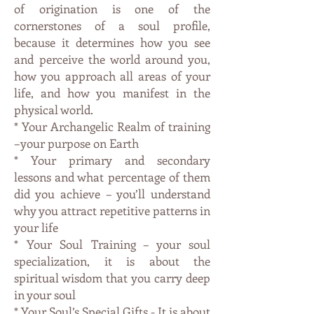
of origination is one of the
cornerstones of a soul profile,
because it determines how you see
and perceive the world around you,
how you approach all areas of your
life, and how you manifest in the
physical world.
* Your Archangelic Realm of training
–your purpose on Earth
* Your primary and secondary
lessons and what percentage of them
did you achieve – you’ll understand
why you attract repetitive patterns in
your life
* Your Soul Training – your soul
specialization, it is about the
spiritual wisdom that you carry deep
in your soul
* Your Soul’s Special Gifts - It is about