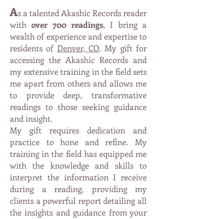
A
s a talented Akashic Records reader
with
over 700 readings
, I bring a
wealth of experience and expertise to
residents of
Denver, CO
. My gift for
accessing the Akashic Records and
my extensive training in the field sets
me apart from others and allows me
to provide deep, transformative
readings to those seeking guidance
and insight.
My gift requires dedication and
practice to hone and refine. My
training in the field has equipped me
with the knowledge and skills to
interpret the information I receive
during a reading, providing my
clients a
powe
rful report detailing all
the insights and guidance from your