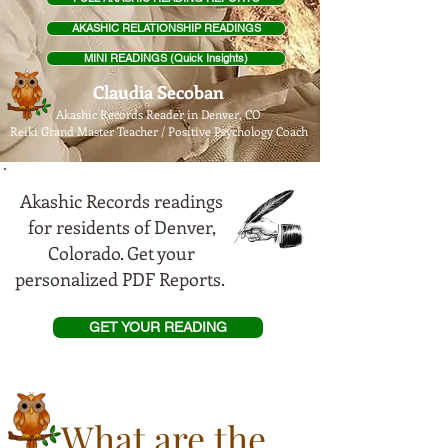
AKASHIC RELATIONSHIP READINGS
MINI READINGS (Quick Insights)
Claudia Secoban
Akashic Records Reader in Denver, CO
Reiki Grand Master Teach
er / Positive Psychology Coach
Akashic Records readings
for residents of Denver,
Colorado. Get your
personalized PDF Reports.
GET YOUR READING
What are the