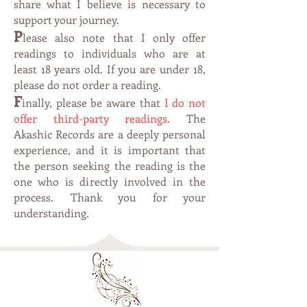
share what I believe is necessary to
support your journey.
P
lease also note that I only offer
readings to individuals who are at
leas
t 1
8 years old. If you are under 18,
please do not order a reading.
F
inally, please be aware that
I do not
offer third-party readings
. The
Akashic Records are a deeply personal
experience, and it is important that
the person seeking the reading is the
one who is directly involved in the
process. Thank you for your
understanding.