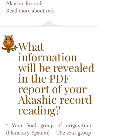
Akashic Records
.
Read more about me.
What
information
will be revealed
in the PDF
report of your
Akashic record
reading?
* Your Soul group of origination
(Planetary System) - The soul group