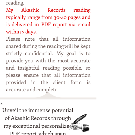
reading.
My Akashic Records reading
typically range from 30-40 pages and
is delivered in PDF report via email
within 7 days.
Please note that all information
shared during the reading will be kept
strictly confidential. My
goal is to
p
rovide you with the most accurate
and insightful reading possible, so
please ensure that all information
provided in the client form is
accurate and complete.
Unveil the immense potential
of Akashic Records through
my exceptional personalized
PDF report, which span