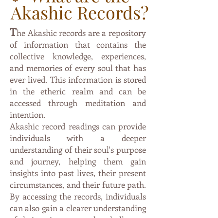
Akashic Records?
T
he Akashic records are a repository
of information that contai
ns the
collective knowledge, experiences,
and memories of every soul that has
ever lived. This information is stored
in the etheric
realm and can be
accessed through meditation and
intention.
Akashic record readings can provide
individuals with a deeper
understanding of their soul's purpose
and journey, helping them gain
insights into past lives, their present
circumstances, and their future path.
By accessing the records, individuals
can also gain a clearer understanding