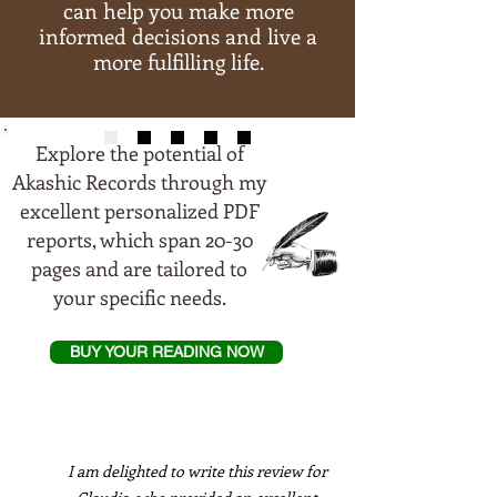
can help you make more
informed decisions and live a
more fulfilling life.
Explore the potential of
Akashic Records through my
excellent personalized PDF
reports, which span 20-30
pages and are tailored to
your specific needs.
BUY YOUR READING NOW
I am delighted to write this review for