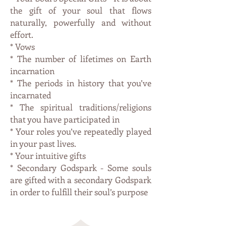
the gift of your soul that flows
naturally, powerfully and without
effort.
* Vows
* The number of lifetimes on Earth
incarnation
* The periods in history that you’ve
incarnated
* The spiritual traditions/religions
that you have participated in
* Your roles you’ve repeatedly played
in your past lives.
* Your intuitive gifts
* Secondary Godspark - Some souls
are gifted with a secondary Godspark
in order to fulfill their soul’s purpose