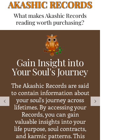
AKASHIC RECORDS
What makes Akashic Records
reading worth purchasing?
Gain Insight into
Your Soul's Journey
The Akashic Records are said
to contain information about
your soul's journey across
lifetimes. By accessing your
Records, you can gain
valuable insights into your
life purpose, soul contracts,
and karmic patterns. This