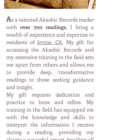
A
s a talented Akashic Records reader
with
over 700 readings
, I bring a
wealth of experience and expertise to
residents of
Irvine, CA
. M
y
gift fo
r
accessing the Akashic Records and
my extensive trainin
g in th
e field sets
me apart from others and allows
me
t
o p
r
ovi
de deep, transformative
readings to those seeking guidance
and insight.
My gift requires dedication and
practice to hone and refine. My
training in the field has equipped me
with the knowledge and skills to
interpret the information I receive
during a reading, providing my
clients a powerful report detailing all