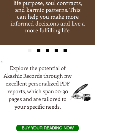
life purpose, soul contracts,
and karmic patterns. This
can help you make more
informed decisions and live a
more fulfilling life.
Explore the potential of
Akashic Records through my
excellent personalized PDF
reports, which span 20-30
pages and are tailored to
your specific needs.
BUY YOUR READING NOW