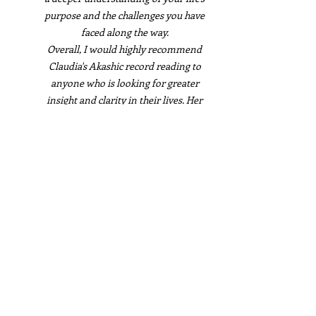
purpose and the challenges you have
faced along the way.
Overall, I would highly recommend
Claudia's Akashic record reading to
anyone who is looking for greater
insight and clarity in their lives. Her
report was a true gift. Thank you,
Claudia, for your wonderful work!
Marianne Duval
I had the pleasure of receiving an
Akashic Record reading from Claudia
and I couldn't be more grateful for the
experience. Her report was well-written,