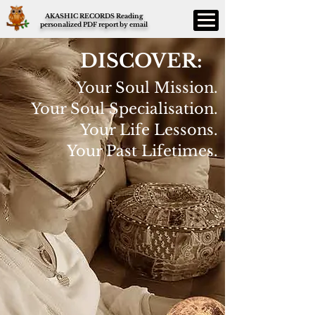
AKASHIC RECORDS Reading
personalized PDF report by email
DISCOVER:
Your Soul Mission.
Your Soul Specialisation.
Your Life Lessons.
Your Past Lifetimes.