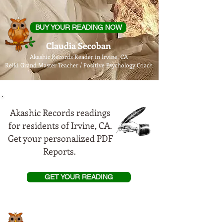
BUY YOUR READING NOW
Claudia Secoban
Akashic Records Reader in Irvine, CA
Reiki Grand Master Teacher / Positive Psychology Coach
Akashic Records readings
for residents of Irvine, CA.
Get your personalized PDF
Reports.
GET YOUR READING