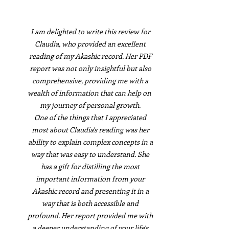
I am delighted to write this review for
Claudia, who provided an excellent
reading of my Akashic record. Her PDF
report was not only insightful but also
comprehensive, providing me with a
wealth of information that can help on
my journey of personal growth.
One of the things that I appreciated
most about Claudia's reading was her
ability to explain complex concepts in a
way that was easy to understand. She
has a gift for distilling the most
important information from your
Akashic record and presenting it in a
way that is both accessible and
profound. Her report provided me with
a deeper understanding of your life's