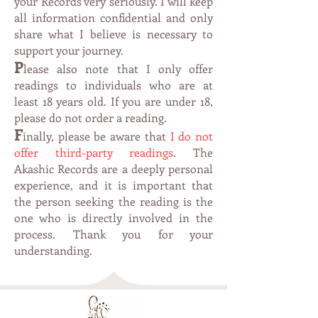
your Records very seriously. I will keep
all information confidential and only
share what I believe is necessary to
support your journey.
P
lease also note that I only offer
readings to individuals who are at
leas
t 1
8 years old. If you are under 18,
please do not order a reading.
F
inally, please be aware that
I do not
offer third-party readings
. The
Akashic Records are a deeply personal
experience, and it is important that
the person seeking the reading is the
one who is directly involved in the
process. Thank you for your
understanding.