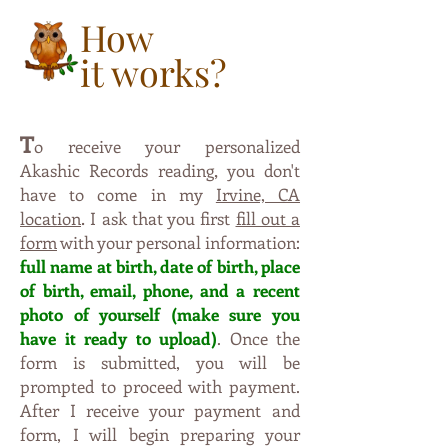
How
it works?
T
o receive your personalized
,
Akashic Records reading
you don't
have to come in my
Irvine, CA
.
location
I ask that you first
fill out a
form
with your personal information:
full name at birth, date of birt
h,
p
lac
e
o
f
b
irt
h, e
ma
il, phone, and a recent
photo of yourself (m
ak
e s
ure
y
o
u
have
i
t
ready to upl
oad)
. Once the
form is submitte
d, yo
u
will be
pro
mpted to proceed with payment.
Aft
er I
r
eceive your payment and
form, I will begin preparing
y
our