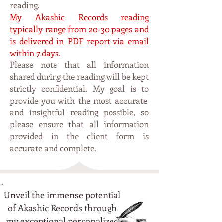
reading.
My Akashic Records rea
ding
typi
cally range from 20-30 pages and
is delivered in PDF
report via email
within 7 da
ys.
Please note that all information
shared during the reading will be kept
strictly confidential. My
goal is to
p
rovide you with the most accurate
and insightful reading possible, so
please ensure that all information
provided in the client form is
accurate and complete.
Unveil the immense potential
of Akashic Records through
my exceptional personalized