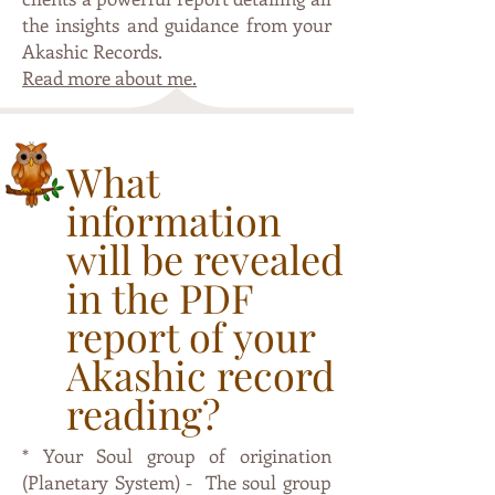
the insights and guidance from your
Akashic Records.
Read more about me.
What
information
will be revealed
in the PDF
report of your
Akashic record
reading?
* Your Soul group of origination
(Planetary System) - The soul group