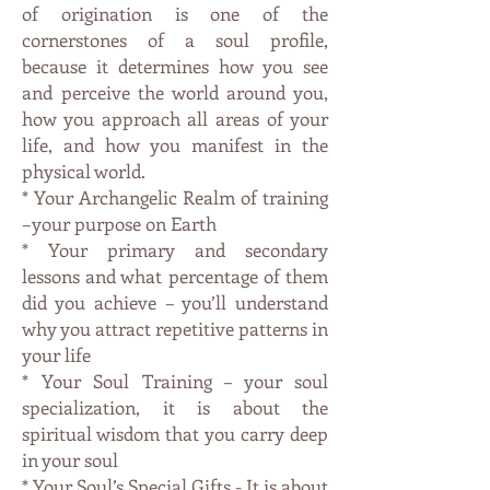
of origination is one of the
cornerstones of a soul profile,
because it determines how you see
and perceive the world around you,
how you approach all areas of your
life, and how you manifest in the
physical world.
* Your Archangelic Realm of training
–your purpose on Earth
* Your primary and secondary
lessons and what percentage of them
did you achieve – you’ll understand
why you attract repetitive patterns in
your life
* Your Soul Training – your soul
specialization, it is about the
spiritual wisdom that you carry deep
in your soul
* Your Soul’s Special Gifts - It is about