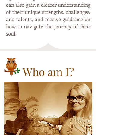
can also gain a clearer understanding
of their unique strengths, challenges,
and talents, and receive guidance on
how to navigate the journey of their
soul.
Who am I?