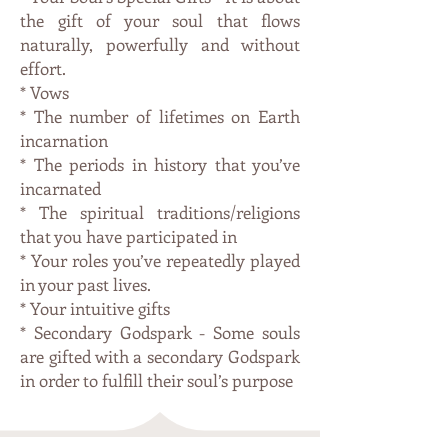
the gift of your soul that flows
naturally, powerfully and without
effort.
* Vows
* The number of lifetimes on Earth
incarnation
* The periods in history that you’ve
incarnated
* The spiritual traditions/religions
that you have participated in
* Your roles you’ve repeatedly played
in your past lives.
* Your intuitive gifts
* Secondary Godspark - Some souls
are gifted with a secondary Godspark
in order to fulfill their soul’s purpose