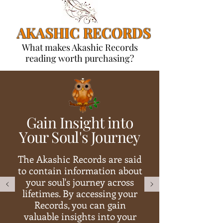
AKASHIC RECORDS
What makes Akashic Records
reading worth purchasing?
Gain Insight into
Your Soul's Journey
The Akashic Records are said
to contain information about
your soul's journey across
lifetimes. By accessing your
Records, you can gain
valuable insights into your