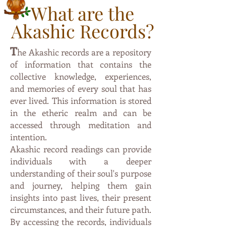
What are the
Akashic Records?
T
he Akashic records are a repository
of information that contai
ns the
collective knowledge, experiences,
and memories of every soul that has
ever lived. This information is stored
in the etheric
realm and can be
accessed through meditation and
intention.
Akashic record readings can provide
individuals with a deeper
understanding of their soul's purpose
and journey, helping them gain
insights into past lives, their present
circumstances, and their future path.
By accessing the records, individuals