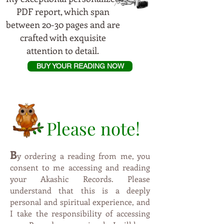
PDF report, which span
between 20-30 pages and are
crafted with exquisite
attention to detail.
BUY YOUR READING NOW
Please note!
B
y
ordering a reading from me, you
consent to me accessing and reading
your Akashic Records. Please
understand that this is a deeply
personal and spiritual experience, and
I take the responsibility of accessing