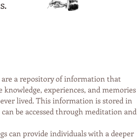
s.
 are a repository of information that
ive knowledge, experiences, and memories
 ever lived. This information is stored in
can be accessed through meditation and
gs can provide individuals with a deeper