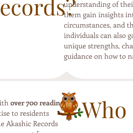
Records?
understanding of thei
them gain insights int
circumstances, and th
individuals can also g
unique strengths, cha
guidance on how to na
Who 
with
over 700 readings
,
ise to residents
the Akashic Records