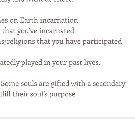
mes on Earth incarnation
y that you’ve incarnated
ns/religions that you have participated
atedly played in your past lives.
 Some souls are gifted with a secondary
fill their soul’s purpose