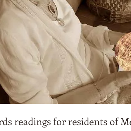
ds readings for residents of M