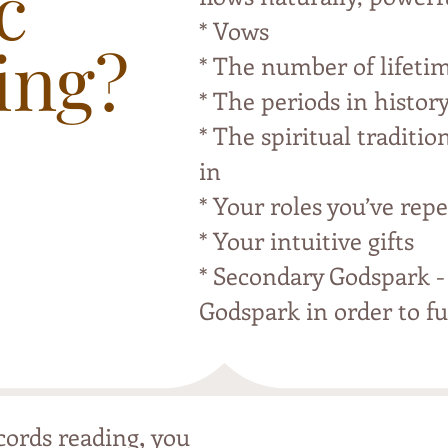
c
* Vows
ing?
* The number of lifeti
* The periods in histor
* The spiritual traditio
in
* Your roles you’ve repe
* Your intuitive gifts
* Secondary Godspark -
Godspark in order to ful
,
cords reading
you