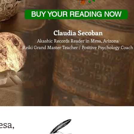
BUY YOUR READING NOW
Claudia Secoban
Akashic Records Reader in Mesa, Arizona
Reiki Grand Master Teacher / Positive Psychology Coach
esa,