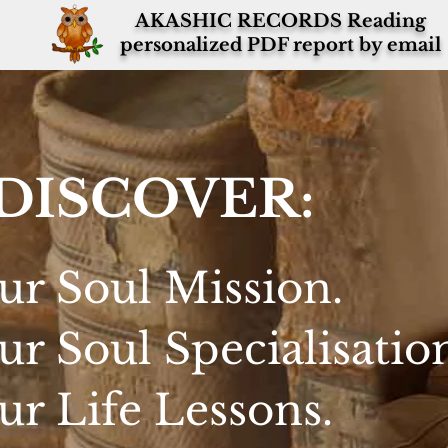
AKASHIC RECORDS Reading
personalized PDF report by email
DISCOVER:
ur Soul Mission.
ur Soul Specialisatio
ur Life Lessons.