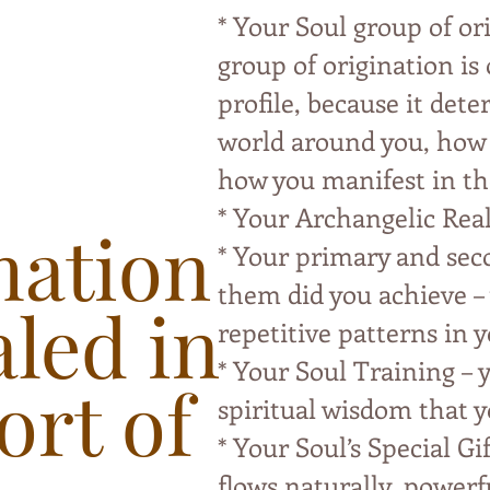
* Your Soul group of or
group of origination is
profile, because it det
world around you, how y
how you manifest in th
* Your Archangelic Rea
mation
* Your primary and sec
them did you achieve – 
aled in
repetitive patterns in y
* Your Soul Training – y
ort of
spiritual wisdom that y
* Your Soul’s Special Gif
flows naturally, powerf