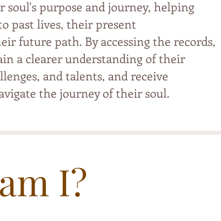
r soul's purpose and journey, helping
o past lives, their present
eir future path. By accessing the records,
ain a clearer understanding of their
llenges, and talents, and receive
vigate the journey of their soul.
am I?