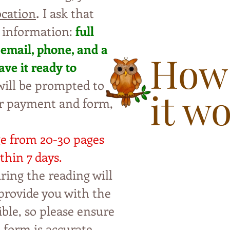
.
ocation
I ask that
 information:
full
 email, phone, and a
How
ave i
t ready to
ill be
pro
mpted to
it w
ur payment and form,
ge from 20-30 pages
thin 7 da
ys.
ring the reading will
p
rovide you with the
ble, so please ensure
t form is accurate