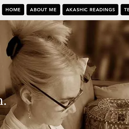
HOME
ABOUT ME
AKASHIC READINGS
T
n.