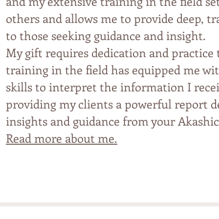
and my extensive tra
i
ning in the field s
others and allows me to provide deep, t
to those seeking guidance and insight.
My gift requires dedication and practice
training in the field has equipped me w
skills to interpret the information I rece
providing my clients a
powe
rful report d
insights and guidance from your Akashi
Read more about me.