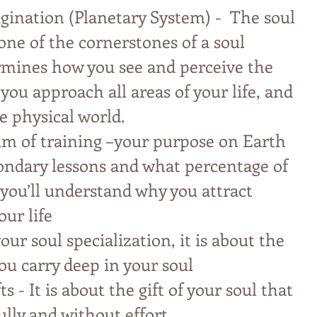
igination (Planetary System) - The soul
 one of the cornerstones of a soul
ermines how you see and perceive the
ou approach all areas of your life, and
e physical world.
lm of training –your purpose on Earth
ondary lessons and what percentage of
you’ll understand why you attract
our life
our soul specialization, it is about the
ou carry deep in your soul
ts - It is about the gift of your soul that
ully and without effort.