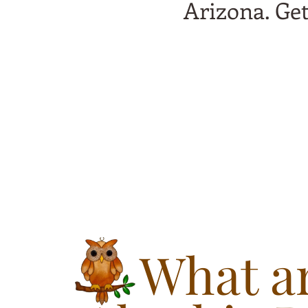
Arizona. Ge
What ar