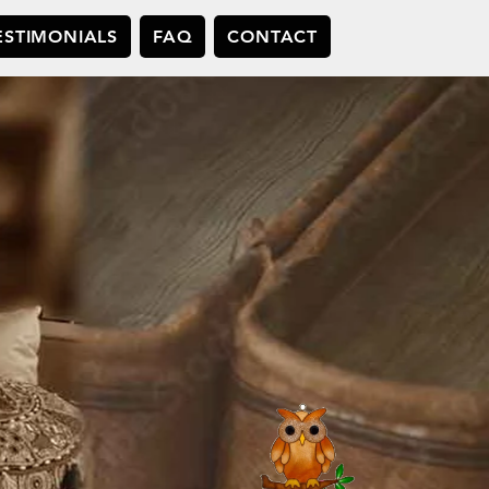
ESTIMONIALS
FAQ
CONTACT