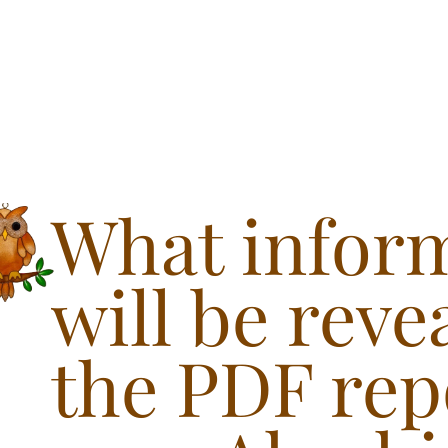
What infor
will be reve
the PDF rep