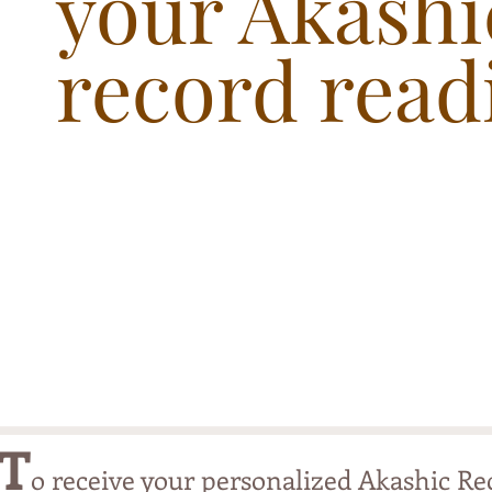
your Akashi
record read
T
o receive your personalized Akashic Re