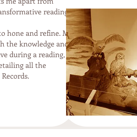
ets me apart from
ransformative readings
 to hone and refine. My
ith the knowledge and
ive during a reading,
etailing all the
c Records
.