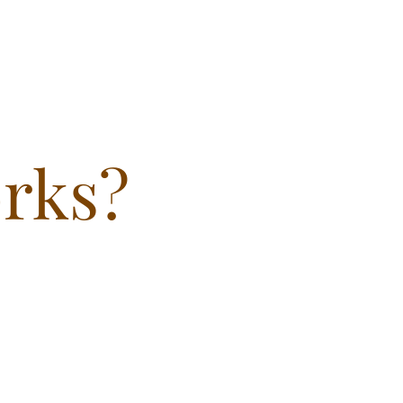
orks?