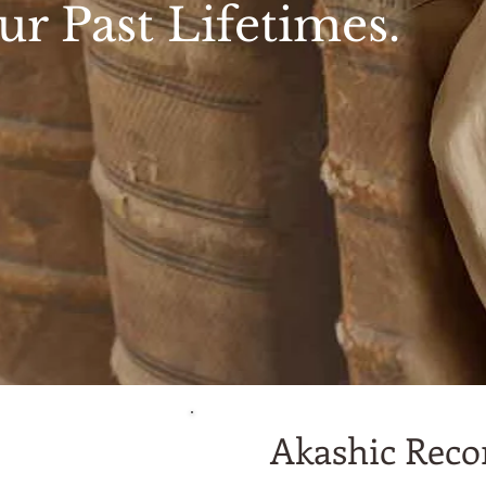
ur Past Lifetimes.
Akashic Recor