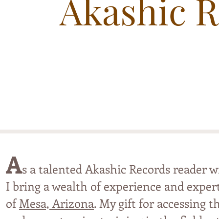
Akashic 
A
s a talented Akashic Records reader 
I bring a wealth of experience and expert
of
Mesa, Arizona
. My gift for accessing 