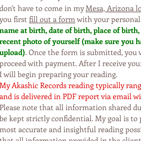
don't have to come in my
Mesa, Arizona l
you first
fill out a form
with your personal
name at birth, date of birth, place of
b
irt
h,
recent photo of yourself (make sure y
ou h
upl
oad)
. Once the form is submitted, yo
u
w
proceed with payment. After I receive yo
I will begin preparing your reading.
My Akashic Records reading typically ran
and is delivered in PDF report via email wi
Please note that all information shared du
be kept strictly confidential. My
goal is to 
most accurate and insightful reading possi
that all information provided in the clien