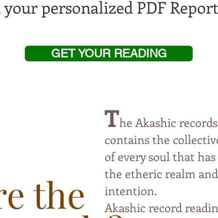
t your personalized PDF Report
GET YOUR READING
T
he Akashic records
contai
ns the collect
of every soul that has
the etheric
realm and 
e the
intention.
Akashic record readin