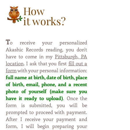
How
it works?
T
o receive your personalized
,
Akashic Records reading
you don't
have to come in my
Pittsburgh, PA
.
location
I ask that you first
fill out a
form
with your personal information:
full name at birth, date of birt
h,
p
l
ac
e
o
f
b
irt
h, e
ma
il, ph
one, and a recent
photo of yourself (m
ak
e
s
u
re
y
o
u
have
i
t
ready to upl
oad)
. Once the
form is subm
itte
d, yo
u
will be
pro
mpted to proceed with payment.
Aft
er I
r
eceive your payment and
form, I will begin preparing
y
our