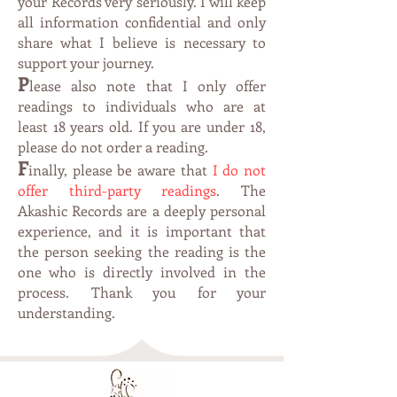
your Records very seriously. I will keep
all information confidential and only
share what I believe is necessary to
support your journey.
P
lease also note that I only offer
readings to individuals who are at
leas
t 1
8 years old. If you are under 18,
please do not order a reading.
F
inally, please be aware that
I do not
offer third-party readings
. The
Akashic Records are a deeply personal
experience, and it is important that
the person seeking the reading is the
one who is directly involved in the
process. Thank you for your
understanding.