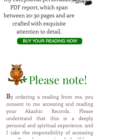
PDF report, which span
between 20-30 pages and are
crafted with exquisite
attention to detail.
BUY YOUR READING NOW
Please note!
B
y
ordering a reading from me, you
consent to me accessing and reading
your Akashic Records. Please
understand that this is a deeply
personal and spiritual experience, and
I take the responsibility of accessing