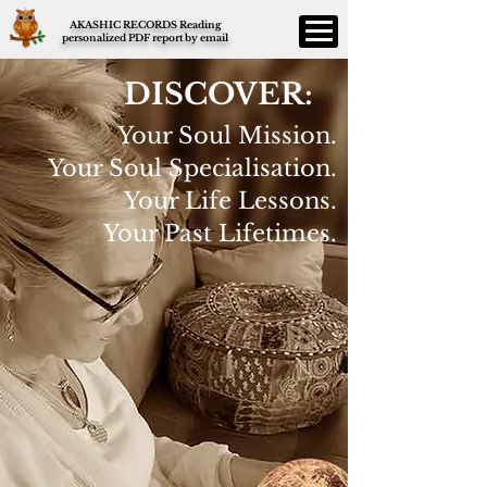
AKASHIC RECORDS Reading
personalized PDF report by email
DISCOVER:
Your Soul Mission.
Your Soul Specialisation.
Your Life Lessons.
Your Past Lifetimes.