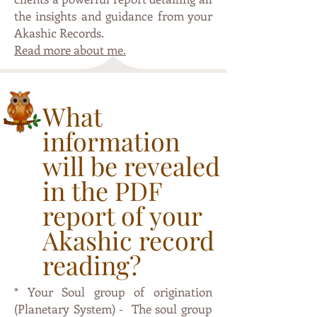
the insights and guidance from your
Akashic Records.
Read more about me.
What
information
will be revealed
in the PDF
report of your
Akashic record
reading?
* Your Soul group of origination
(Planetary System) - The soul group