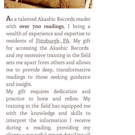
A
s a talented Akashic Records reader
with
over 700 readings
, I bring a
wealth of expe
rience and expertise to
residents of
Pittsburgh, PA
. My
g
ift
fo
r accessing the Akashic Records
and
my exte
nsive trainin
g in th
e field
sets me apart from others and allows
me t
o p
r
ovi
de deep, transformative
readings to those seeking guidance
an
d insight.
My gift requires dedication and
practice to hone and refine. My
training in the field has equipped me
with the knowledge and skills to
interpret the information I receive
during a reading, providing my
clients a powerful report detailing all