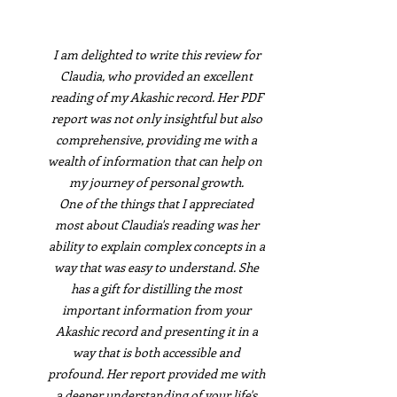
I am delighted to write this review for
Claudia, who provided an excellent
reading of my Akashic record. Her PDF
report was not only insightful but also
comprehensive, providing me with a
wealth of information that can help on
my journey of personal growth.
One of the things that I appreciated
most about Claudia's reading was her
ability to explain complex concepts in a
way that was easy to understand. She
has a gift for distilling the most
important information from your
Akashic record and presenting it in a
way that is both accessible and
profound. Her report provided me with
a deeper understanding of your life's