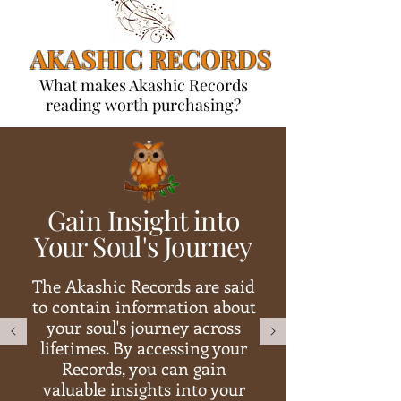
AKASHIC RECORDS
What makes Akashic Records
reading worth purchasing?
Gain Insight into
Your Soul's Journey
The Akashic Records are said
to contain information about
your soul's journey across
lifetimes. By accessing your
Records, you can gain
valuable insights into your