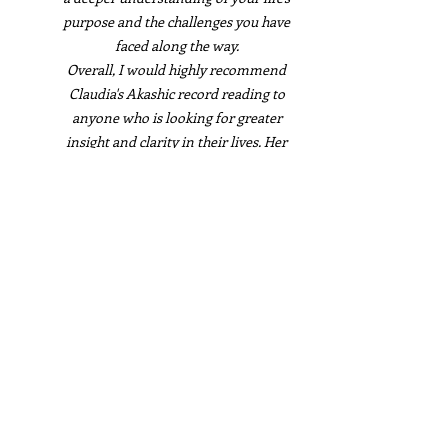
purpose and the challenges you have
faced along the way.
Overall, I would highly recommend
Claudia's Akashic record reading to
anyone who is looking for greater
insight and clarity in their lives. Her
report was a true gift. Thank you,
Claudia, for your wonderful work!
Marianne Duval
I had the pleasure of receiving an
Akashic Record reading from Claudia
and I couldn't be more grateful for the
experience. Her report was well-written,