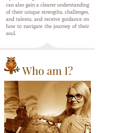
can also gain a clearer understanding
of their unique strengths, challenges,
and talents, and receive guidance on
how to navigate the journey of their
soul.
Who am I?