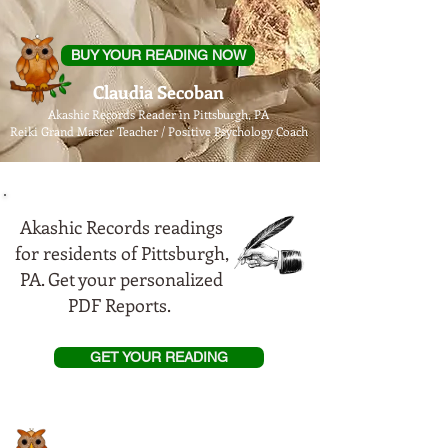
BUY YOUR READING NOW
Claudia Secoban
Akashic Records Reader in Pittsburgh, PA
Reiki Grand Master Teacher / Positive Psychology Coach
Akashic Records readings
for residents of Pittsburgh,
PA. Get your personalized
PDF Reports.
GET YOUR READING