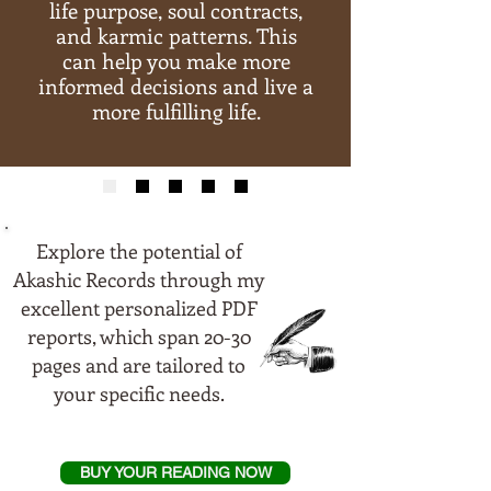
life purpose, soul contracts,
and karmic patterns. This
can help you make more
informed decisions and live a
more fulfilling life.
Explore the potential of
Akashic Records through my
excellent personalized PDF
reports, which span 20-30
pages and are tailored to
your specific needs.
BUY YOUR READING NOW