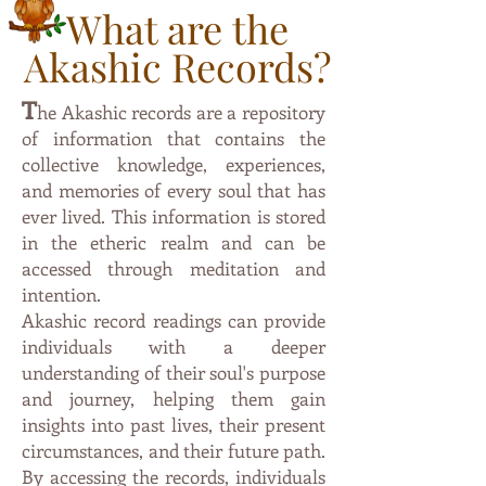
What are the
Akashic Records?
T
he Akashic records are a repository
of information that contai
ns the
collective knowledge, experiences,
and memories of every soul that has
ever lived. This information is stored
in the etheric
realm and can be
accessed through meditation and
intention.
Akashic record readings can provide
individuals with a deeper
understanding of their soul's purpose
and journey, helping them gain
insights into past lives, their present
circumstances, and their future path.
By accessing the records, individuals