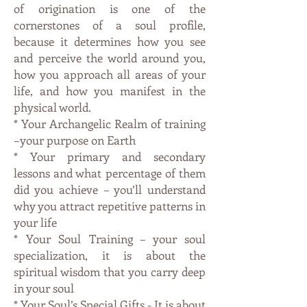
of origination is one of the
cornerstones of a soul profile,
because it determines how you see
and perceive the world around you,
how you approach all areas of your
life, and how you manifest in the
physical world.
* Your Archangelic Realm of training
–your purpose on Earth
* Your primary and secondary
lessons and what percentage of them
did you achieve – you’ll understand
why you attract repetitive patterns in
your life
* Your Soul Training – your soul
specialization, it is about the
spiritual wisdom that you carry deep
in your soul
* Your Soul’s Special Gifts - It is about