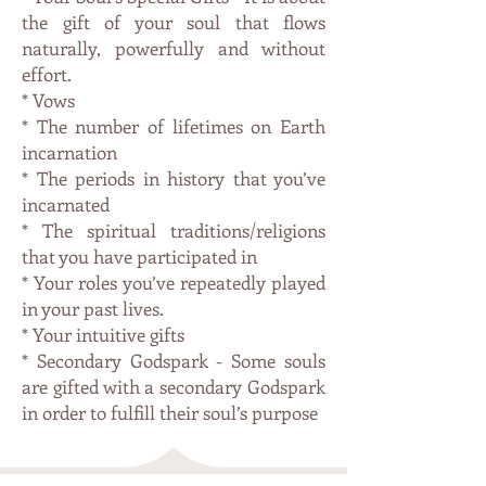
the gift of your soul that flows
naturally, powerfully and without
effort.
* Vows
* The number of lifetimes on Earth
incarnation
* The periods in history that you’ve
incarnated
* The spiritual traditions/religions
that you have participated in
* Your roles you’ve repeatedly played
in your past lives.
* Your intuitive gifts
* Secondary Godspark - Some souls
are gifted with a secondary Godspark
in order to fulfill their soul’s purpose