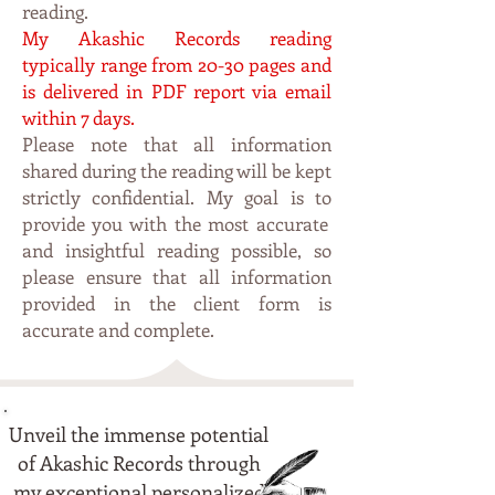
reading.
My Akashic Recor
ds rea
ding
typi
cally range from 20-30 pages and
is delivered in PDF
report via email
within 7 da
ys.
Please note that all information
shared during the reading will be kept
strictly confidential. My
goal is to
p
rovide you with the most accurate
and insightful reading possible, so
please ensure that all information
provided in the client form is
accurate and complete.
Unveil the immense potential
of Akashic Records through
my exceptional personalized