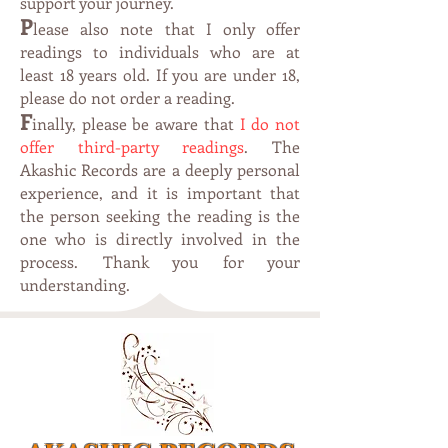
support your journey.
P
lease also note that I only offer
readings to individuals who are at
leas
t 1
8 years old. If you are under 18,
please do not order a reading.
F
inally, please be aware that
I do not
offer third-party readings
. The
Akashic Records are a deeply personal
experience, and it is important that
the person seeking the reading is the
one who is directly involved in the
process. Thank you for your
understanding.