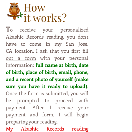
How
it works?
T
o receive your personalized
,
Akashic Records reading
you don't
have to come in m
y
San Jose,
.
CA
location
I ask that you first
fill
out a form
with your personal
information:
full name at birth, date
of birth, place of birth, email, phone,
and a recent photo of yourself (make
sure y
ou have it ready to upload)
.
Once the form is submitted, you will
be prompted to proceed with
payment. After I receive your
payment and form, I will begin
preparing your reading.
My Akashic Records reading