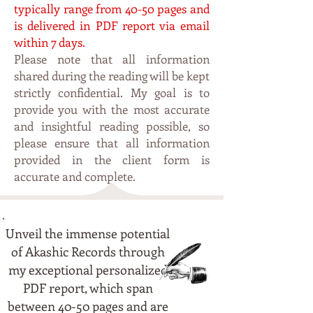
typically range from 4
0-50 pages and
is delivered in PDF report via email
within 7 days.
Please note that all information
shared during the reading will be kept
strictly confidential. My
goal is to
p
rovide you with the most accurate
and insightful reading possible, so
please ensure that all information
provided in the client form is
accurate and complete.
Unveil the immense potential
of Akashic Records through
my exceptional personalized
PDF report, which span
between 40-50 pages and are