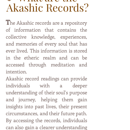
Akashic Records?
T
he Akashic records are a repository
of information that contai
ns the
collective knowledge, experiences,
and memories of every soul that has
ever lived. This information is stored
in the etheric
realm and can be
accessed through meditation and
intention.
Akashic record readings can provide
individuals with a deeper
understanding of their soul's purpose
and journey, helping them gain
insights into past lives, their present
circumstances, and their future path.
By accessing the records, individuals
can also gain a clearer understanding