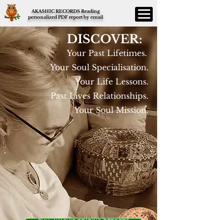
AKASHIC RECORDS Reading
personalized PDF report by email
DISCOVER:
Your Past Lifetimes.
Your Soul Specialisation.
Your Life Lessons.
Past Lives Relationships.
Your Soul Mission.