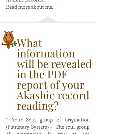
Read more about me.
What
information
will be revealed
in the PDF
report of your
Akashic record
reading?
* Your Soul group of origination
(Planetary System) - The soul group
of origination is one of the