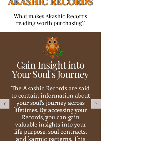
AKASHIC RECORDS
What makes Akashic Records
reading worth purchasing?
Gain Insight into
Your Soul's Journey
The Akashic Records are said
to contain information about
your soul's journey across
lifetimes. By accessing your
Records, you can gain
valuable insights into your
life purpose, soul contracts,
and karmic patterns. This