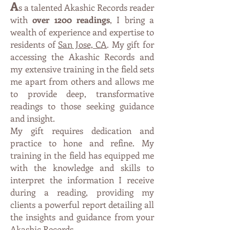
A
s a talented Akashic Records reader
with
over 1200 readings
, I bring a
wealth of experience and expertise to
residents of
San Jose, CA
. My gift
for
accessing the Akashic Records and
my extensive training in the field sets
me apart from others and allows me
to provide deep, transformative
readings to those seeking guidance
and insight.
My gift requires dedication and
practice to hone and refine. My
training in the field has equipped me
with the knowledge and skills to
interpret the information I receive
during a reading, providing my
clients a
powe
rful report detailing all
the insights and guidance from your
Akashic Records
.