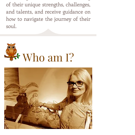
of their unique strengths, challenges,
and talents, and receive guidance on
how to navigate the journey of their
soul.
Who am I?