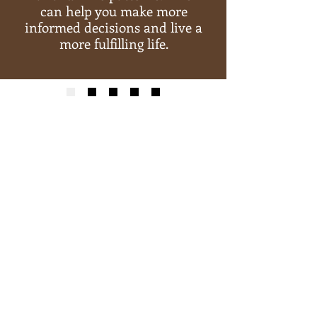
can help you make more
informed decisions and live a
more fulfilling life.
Explore the potential of
Akashic Records through my
excellent personalized PDF
reports, which span 40-50
pages and are tailored to
your specific needs.
BUY YOUR READING NOW