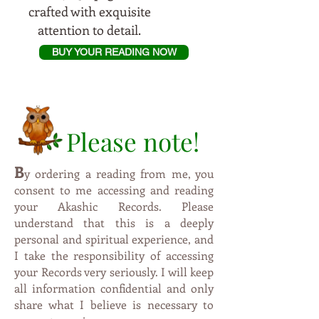
crafted with exquisite
attention to detail.
BUY YOUR READING NOW
Please note!
B
y
ordering a reading from me, you
consent to me accessing and reading
your Akashic Records. Please
understand that this is a deeply
personal and spiritual experience, and
I take the responsibility of accessing
your Records very seriously. I will keep
all information confidential and only
share what I believe is necessary to