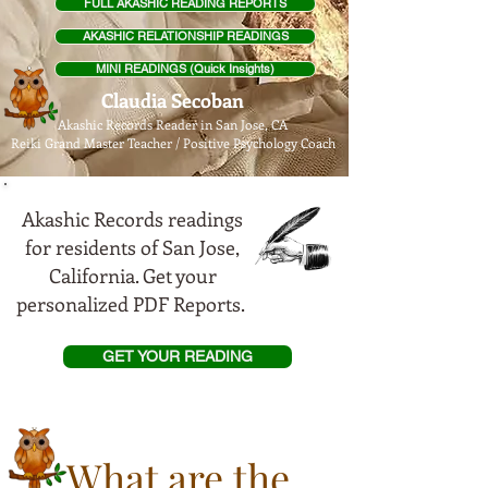
FULL AKASHIC READING REPORTS
AKASHIC RELATIONSHIP READINGS
MINI READINGS (Quick Insights)
Claudia Secoban
Akashic Records Reader in San Jose, CA
Reiki Grand Master Teach
er / Positive Psychology Coach
Akashic Records readings
for residents of San Jose,
California. Get your
personalized PDF Reports.
GET YOUR READING
What are the