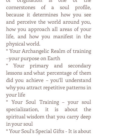
cornerstones of a soul profile,
because it determines how you see
and perceive the world around you,
how you approach all areas of your
life, and how you manifest in the
physical world.
* Your Archangelic Realm of training
–your purpose on Earth
* Your primary and secondary
lessons and what percentage of them
did you achieve – you’ll understand
why you attract repetitive patterns in
your life
* Your Soul Training – your soul
specialization, it is about the
spiritual wisdom that you carry deep
in your soul
* Your Soul’s Special Gifts - It is about