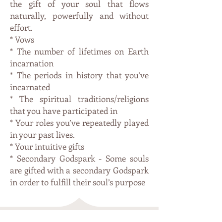
the gift of your soul that flows
naturally, powerfully and without
effort.
* Vows
* The number of lifetimes on Earth
incarnation
* The periods in history that you’ve
incarnated
* The spiritual traditions/religions
that you have participated in
* Your roles you’ve repeatedly played
in your past lives.
* Your intuitive gifts
* Secondary Godspark - Some souls
are gifted with a secondary Godspark
in order to fulfill their soul’s purpose